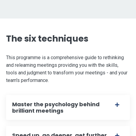
The six techniques
This programme is a comprehensive guide to rethinking
and relearning meetings providing you with the skills,
tools and judgment to transform your meetings - and your
team's performance.
Master the psychology behind
brilliant meetings
Speed up, go deeper, get further