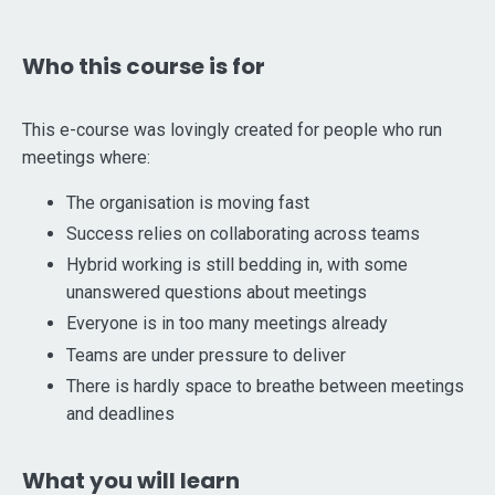
Who this course is for
This e-course was lovingly created for people who run
meetings where:
The organisation is moving fast
Success relies on collaborating across teams
Hybrid working is still bedding in, with some
unanswered questions about meetings
Everyone is in too many meetings already
Teams are under pressure to deliver
There is hardly space to breathe between meetings
and deadlines
What you will learn