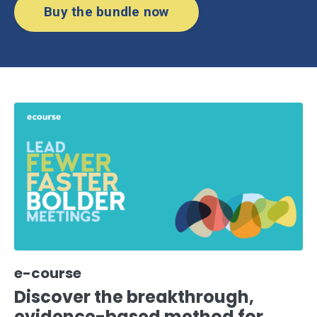
Buy the bundle now
e-course
Discover the breakthrough,
evidence-based method for