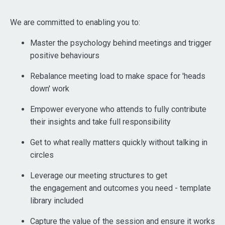
We are committed to enabling you to:
Master the psychology behind meetings and trigger
positive behaviours
Rebalance meeting load to make space for 'heads
down' work
Empower everyone who attends to fully contribute
their insights and take full responsibility
Get to what really matters quickly without talking in
circles
Leverage our meeting structures to get
the engagement and outcomes you need - template
library included
Capture the value of the session and ensure it works