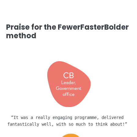
Praise for the FewerFasterBolder
method
“It was a really engaging programme, delivered 
fantastically well, with so much to think about!” 