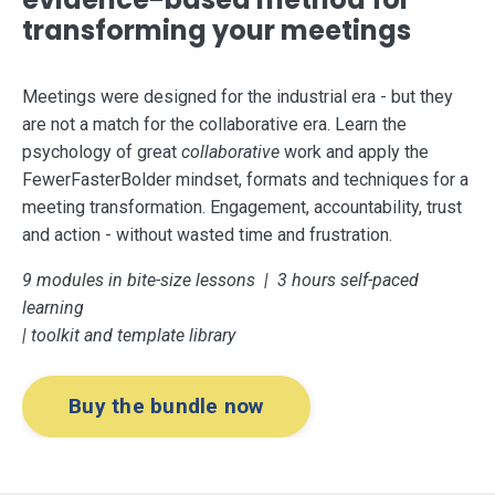
transforming your meetings
Meetings were designed for the industrial era - but they
are not a match for the collaborative era. Learn the
psychology of great
collaborative
work and apply the
FewerFasterBolder mindset, formats and techniques for a
meeting transformation. Engagement, accountability, trust
and action - without wasted time and frustration.
9 modules in bite-size lessons | 3 hours self-paced
learning
| toolkit and template library
Buy the bundle now