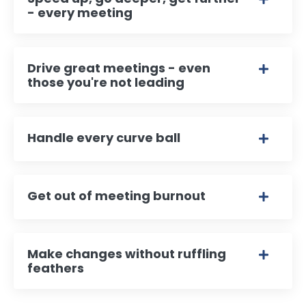
- every meeting
Drive great meetings - even
those you're not leading
Handle every curve ball
Get out of meeting burnout
Make changes without ruffling
feathers