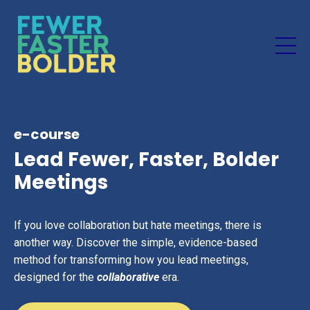
e-course
Lead Fewer, Faster, Bolder
Meetings
If you love collaboration but hate meetings, there is
another way. Discover the simple, evidence-based
method for transforming how you lead meetings,
designed for the
collaborative
era.