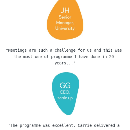
"Meetings are such a challenge for us and this was 
the most useful programme I have done in 20 
years..."
"The programme was excellent. Carrie delivered a 