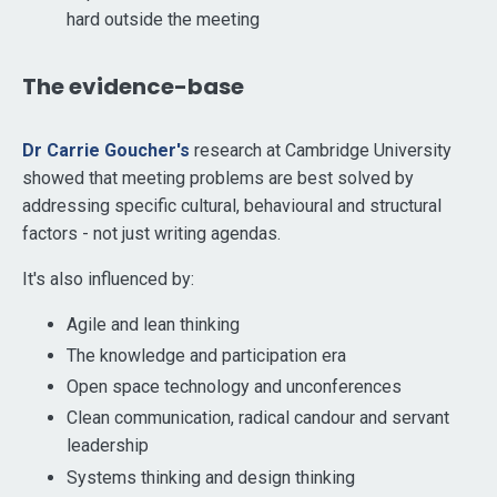
hard outside the meeting
The evidence-base
Dr Carrie Goucher's
research at Cambridge University
showed that meeting problems are best solved by
addressing specific cultural, behavioural and structural
factors - not just writing agendas.
It's also influenced by:
Agile and lean thinking
The knowledge and participation era
Open space technology and unconferences
Clean communication, radical candour and servant
leadership
Systems thinking and design thinking