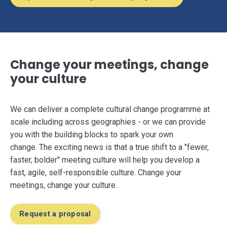
Change your meetings, change
your culture
We can deliver a complete cultural change programme at
scale including across geographies - or we can provide
you with the building blocks to spark your own
change. The exciting news is that a true shift to a "fewer,
faster, bolder" meeting culture will help you develop a
fast, agile, self-responsible culture. Change your
meetings, change your culture.
Request a proposal