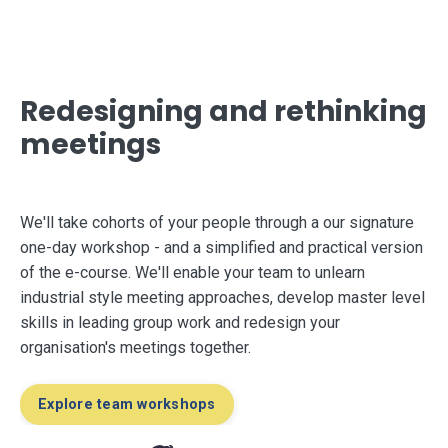
Redesigning and rethinking
meetings
We'll take cohorts of your people through a our signature
one-day workshop
-
and a simplified and practical version
of the e-course. We'll enable your team to unlearn
industrial style meeting approaches, develop master level
skills in leading group work and redesign your
organisation's meetings together.
Explore team workshops