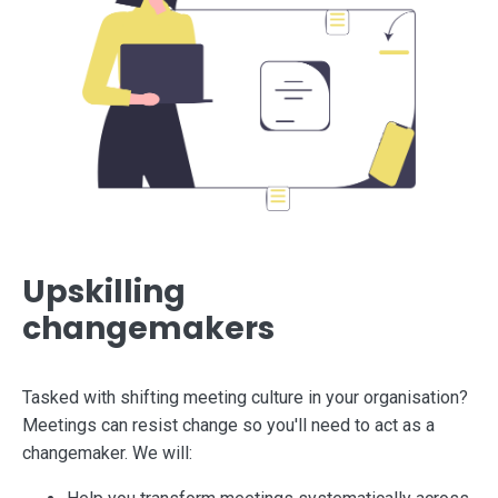
Upskilling
changemakers
Tasked with shifting meeting culture in your organisation?
Meetings can resist change so you'll need to act as a
changemaker. We will: