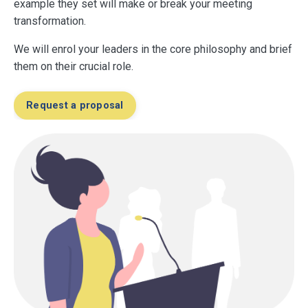
example they set will make or break your meeting
transformation.
We will enrol your leaders in the core philosophy and brief
them on their crucial role.
Request a proposal