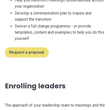
Help you
transform meetings systematically across
your organisation
Develop a communication plan to inspire and
support the transition
Deliver a full change programme - or provide
templates, content and examples to help you do this
yourself
Request a proposal
Enrolling leaders
The approach of your leadership team to meetings and the