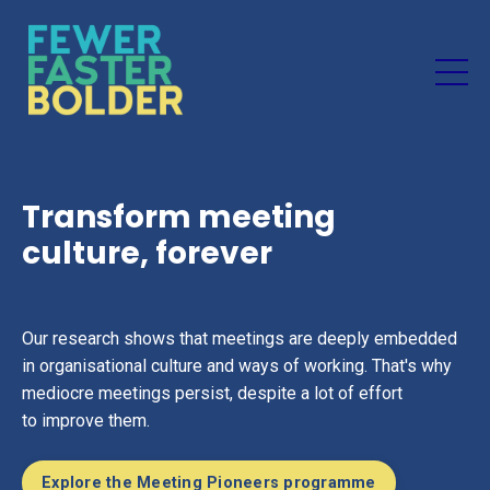
Transform meeting
culture, forever
Our research shows that meetings are deeply embedded
in organisational culture and ways of working. That's why
mediocre meetings persist, despite a lot of effort
to improve them.
Explore the Meeting Pioneers programme