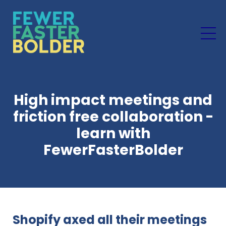
High impact meetings and
friction free collaboration -
learn with
FewerFasterBolder
Shopify axed all their meetings