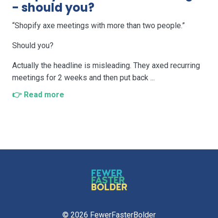
- should you?
“Shopify axe meetings with more than two people.”
Should you?
Actually the headline is misleading. They axed recurring
meetings for 2 weeks and then put back ...
👉 Read more
© 2026 FewerFasterBolder